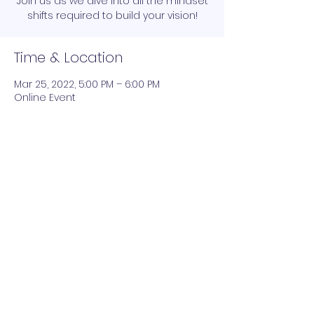
Join us as we dive into all the mindset
shifts required to build your vision!
Time & Location
Mar 25, 2022, 5:00 PM – 6:00 PM
Online Event
Join the network and grow your net worth
Submit