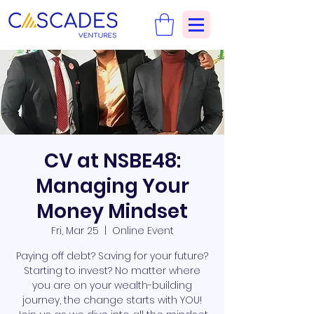
CV at NSBE48:
Managing Your
Money Mindset
Fri, Mar 25
  |  
Online Event
Paying off debt? Saving for your future?
Starting to invest? No matter where
you are on your wealth-building
journey, the change starts with YOU!