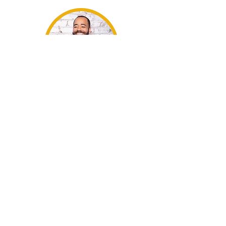
Jacob
Tzegaegbe
Jelece Morris