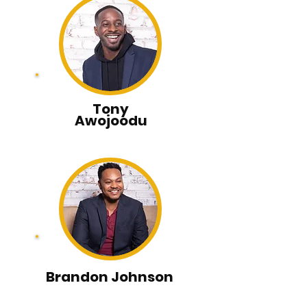
Tony
Awojoodu
Brandon Johnson