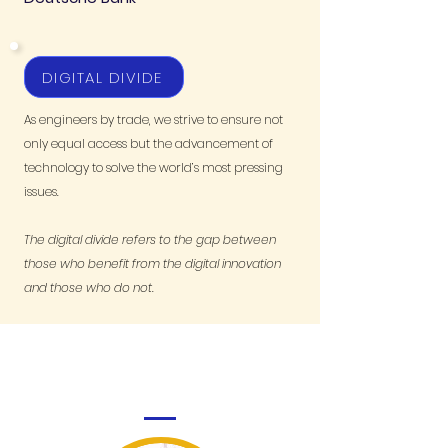
DIGITAL DIVIDE
As engineers by trade, we strive to ensure not
only equal access but the advancement of
technology to solve the world’s most pressing
issues.
The digital divide refers to the gap between
those who benefit from the digital innovation
and those who do not.
MEET THE GENERAL PARTNERS