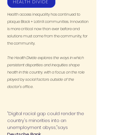
HEALTH DIVIDE
Health access inequality has continued to
plaque Black + LatinX communities. Innovation
is more critical now than ever before and
solutions must come from the community, for
the community.
The Health Divide explores the ways in which
persistent disparities and inequities shape
health in this country, with a focus on the role
played by social factors outside of the
doctor's office.
"Digital racial gap could render the
country's minorities into an
unemployment abyss,"says
Deutsche Bank