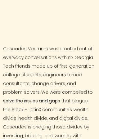
Cascades Ventures was created out of
everyday conversations with six Georgia
Tech friends made up of first-generation
college students, engineers turned
consultants, change drivers, and
problem solvers. We were compelled to
solve the issues and gaps
that plague
the Black + LatinX communities: wealth
divide, health divide, and digital divide.
Cascades is bridging those divides by
investing, building, and working with