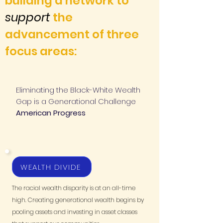
building a network to
support
the
advancement of three
focus areas:
Eliminating the Black-White Wealth
Gap is a Generational Challenge
American Progress
WEALTH DIVIDE
The racial wealth disparity is at an all-time
high. Creating generational wealth begins by
pooling assets and investing in asset classes