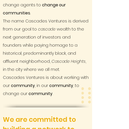
change agents to
change our
communities
.
The name Cascades Ventures is derived
from our goal to
cascade
wealth to the
next generation of investors and
founders while paying homage to a
historical, predominantly black, and
affluent neighborhood,
Cascade Heights
,
in the city where we all met.
Cascades Ventures is about working with
our
community
, in our
community
, to
change our
community
.
We are committed to