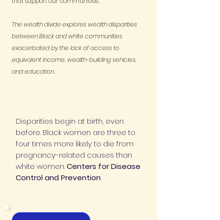
that support our communities.
The wealth divide explores wealth disparities
between Black and white communities
exacerbated by the lack of access to
equivalent income, wealth-building vehicles,
and education.
Disparities begin at birth, even
before. Black women are three to
four times more likely to die from
pregnancy-related causes than
white women.
Centers for Disease
Control and Prevention