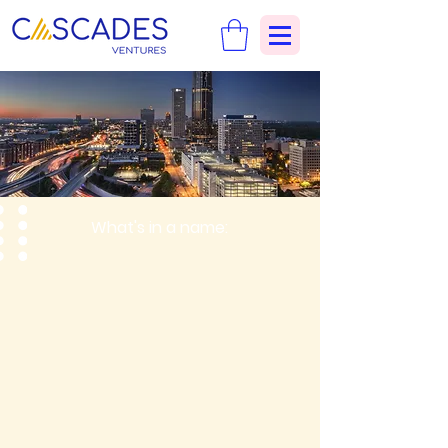
What's in a name: